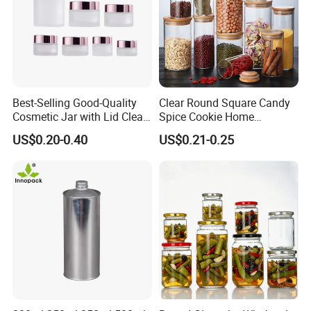
Best-Selling Good-Quality
Clear Round Square Candy
Cosmetic Jar with Lid Clear
Spice Cookie Home
Frosted Glass Cream Jar
Decoration Kitchen High
US$0.20-0.40
US$0.21-0.25
with Rose Golden Cap
Borosilicate Glass Food
Storage Jar Container
Glassware Glass Bottle
Glass Jar with Wood Lid