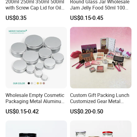
200ml 250ml 350ml 500ml
Round Glass Jar Wholesale
with Screw Cap Lid for Oil
Jam Jelly Food 50ml 100ml
Metal Tin Can
250ml 350ml 500ml 1 Liter
US$0.35
US$0.15-0.45
Round Empty Glass Jar with
Lid
Wholesale Empty Cosmetic
Custom Gift Packing Lunch
Packaging Metal Aluminum
Customized Gear Metal
Tin Can
Cake Candle Cookie
US$0.15-0.42
US$0.20-0.50
Chocolate Tinplate Pencil
Tiramisu Food Tea
Packaging Christmas Metal
Tin Box