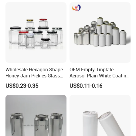
Soda Beer Energy Empty
Aluminum Juice Drink
Coffee Beverage Can
Wholesale Hexagon Shape
OEM Empty Tinplate
Honey Jam Pickles Glass
Aerosol Plain White Coating
Jar with Twist off Lid
Can Metal Spray Custom
US$0.23-0.35
US$0.11-0.16
Lid