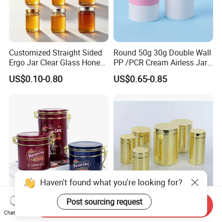
Customized Straight Sided
Round 50g 30g Double Wall
Ergo Jar Clear Glass Honey
PP /PCR Cream Airless Jar
Jars Food Storage Jar 35ml
for Skincare
US$0.10-0.80
US$0.65-0.85
100ml 380ml 730ml 212ml
314ml
Haven't found what you're looking for?
Post sourcing request
Luxury Airtight Food Grade
Wholesale Plastic Juice
Send Inquiry
Metal Round Shape
Protein Pet Food Container
Chat Now