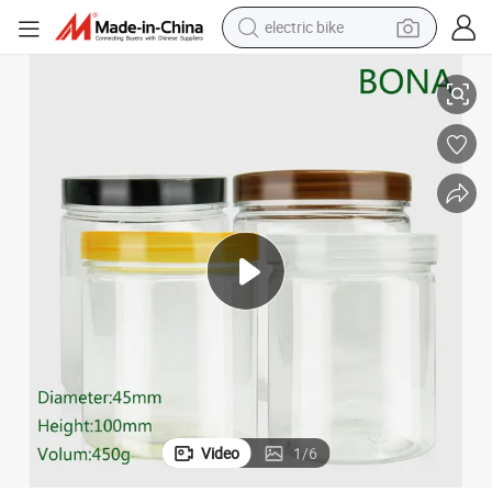
electric bike
farm tractor
450g Clear Pet Jar for Dry Food and Personal Care
man watch
electric car
tote bag
living room sofa
smart phone
electric motorcycle
Video
1
/
6