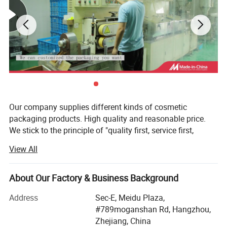
Our company supplies different kinds of cosmetic
packaging products. High quality and reasonable price.
We stick to the principle of "quality first, service first,
continuous improvement and innovation to meet the
View All
customers" for the management and "zero defect, zero
complaints" as the quality objective. To perfect our
service, we provide the products with good quality at the
About Our Factory & Business Background
reasonable price.
Address
Sec-E, Meidu Plaza,
Our goal is to become a leading company in the field of
#789moganshan Rd, Hangzhou,
cosmetics packaging design, manufacturing and service
Zhejiang, China