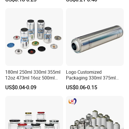
Lubricants Oil Tin Cans with
Cone Cap Customized Metal
Motor Oil Tin Can
Packaging
180ml 250ml 330ml 355ml
Logo Customized
12oz 473ml 16oz 500ml
Packaging 330ml 375ml
1000ml Custom Logo Sleek
500ml Empty Tin Aluminum
US$0.04-0.09
US$0.06-0.15
Small Made Printed Blank
Aerosol Can
Soda Beer Energy Empty
Aluminum Juice Drink
Coffee Beverage Can