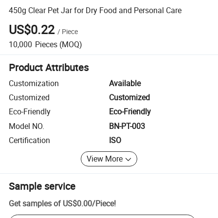
450g Clear Pet Jar for Dry Food and Personal Care
US$0.22
/
Piece
10,000
Pieces
(MOQ)
Product Attributes
Customization
Available
Customized
Customized
Eco-Friendly
Eco-Friendly
Model NO.
BN-PT-003
Certification
ISO
View More
Sample service
Get samples of
US$0.00
/
Piece
!