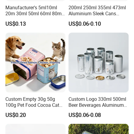
Manufacturer's 5ml10ml
200ml 250ml 355ml 473ml
20m 30ml 50ml 60ml 80ml
Aluminium Sleek Cans
100m150ml 200ml
Beverage Cans for Soda
US$0.13
US$0.06-0.10
Cosmetic Aluminum Jar
Coca
Round Screw Top
Aluminum Tin Can Empty
Aluminum Jar for Cream
Custom Empty 30g 50g
Custom Logo 330ml 500ml
100g Pet Food Cocoa Cat
Beer Beverages Aluminum
Dog Maca Cans Matcha
Can with Easy Open Lid
US$0.20
US$0.06-0.08
Ground Coffee Protein
Powder Tea Beans Tinplate
Metal Tin Can Packaging