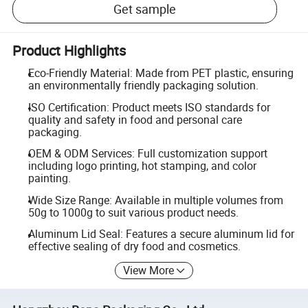
Get sample
Product Highlights
Eco-Friendly Material: Made from PET plastic, ensuring
an environmentally friendly packaging solution.
ISO Certification: Product meets ISO standards for
quality and safety in food and personal care
packaging.
OEM & ODM Services: Full customization support
including logo printing, hot stamping, and color
painting.
Wide Size Range: Available in multiple volumes from
50g to 1000g to suit various product needs.
Aluminum Lid Seal: Features a secure aluminum lid for
effective sealing of dry food and cosmetics.
View More