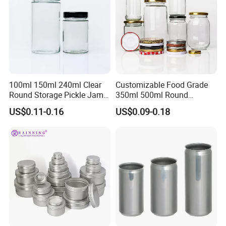
100ml 150ml 240ml Clear
Customizable Food Grade
Round Storage Pickle Jam
350ml 500ml Round
Glass Jar with Metal Lid
Storage Glass Jars for
US$0.11-0.16
US$0.09-0.18
Honey Jam