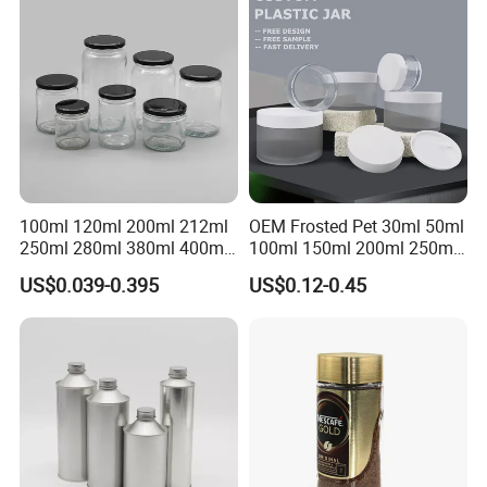
Jar
Honey Jam Spice Candle
Canning Pickles
100ml 120ml 200ml 212ml
OEM Frosted Pet 30ml 50ml
250ml 280ml 380ml 400ml
100ml 150ml 200ml 250ml
500ml 1000ml Honey Jam
Plastic Spray Coating Body
US$0.039-0.395
US$0.12-0.45
Spice Candle Canning
Butter Face Cream Body
Pickles Food Storage Pot
Scrub Jar Packaging
Container Can Mason Metal
Lid Glass Jar