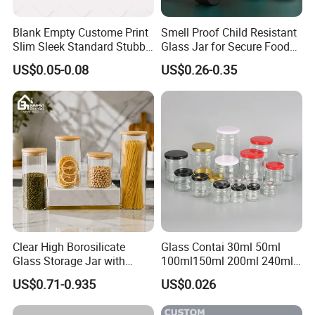
Blank Empty Custome Print
Smell Proof Child Resistant
Slim Sleek Standard Stubby
Glass Jar for Secure Food
200ml 250ml 310ml 330ml
Grade Storage ASTM
US$0.05-0.08
US$0.26-0.35
355ml 475ml 500ml
Certified Eco-Friendly
Aluminum Beer Beverage
Childproof Jar
Cans with 202dia Easy
Open Lid
Clear High Borosilicate
Glass Contai 30ml 50ml
Glass Storage Jar with
100ml150ml 200ml 240ml
Natural Bamboo Airtight Lid
350ml 500ml 1000ml Food
US$0.71-0.935
US$0.026
Multiple Sizes Cylindrical
Storage Pot Container Can
Rectangular Canister Glass
Mason Metal Lid Glass Jar