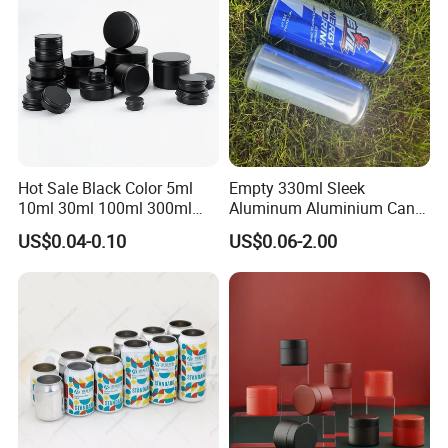
with Emboss Lid
Hot Sale Black Color 5ml
Empty 330ml Sleek
10ml 30ml 100ml 300ml
Aluminum Aluminium Can
500ml 1000ml Metal
for Sparkling Beverage
US$0.04-0.10
US$0.06-2.00
Aluminum Jar Tin for
Packaging
Cosmetic, Tea & Food
Packaging