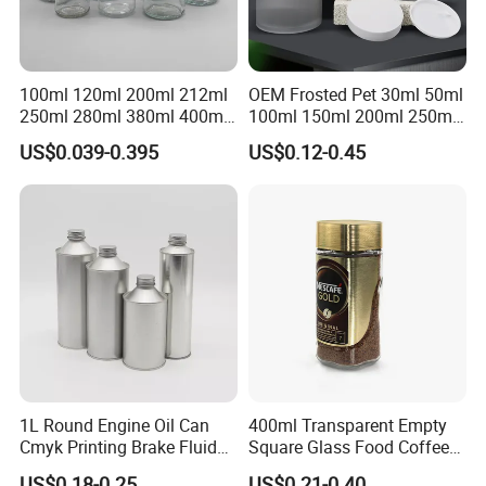
100ml 120ml 200ml 212ml
OEM Frosted Pet 30ml 50ml
250ml 280ml 380ml 400ml
100ml 150ml 200ml 250ml
500ml 1000ml Honey Jam
Plastic Spray Coating Body
US$0.039-0.395
US$0.12-0.45
Spice Candle Canning
Butter Face Cream Body
Pickles Food Storage Pot
Scrub Jar Packaging
Container Can Mason Metal
Lid Glass Jar
1L Round Engine Oil Can
400ml Transparent Empty
Cmyk Printing Brake Fluid
Square Glass Food Coffee
Cans High Quality
Bean Storage Jar with Cap
US$0.18-0.25
US$0.21-0.40