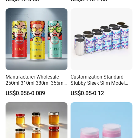
Manufacturer Wholesale
Customization Standard
250ml 310ml 330ml 355ml
Stubby Sleek Slim Model
Food Grade Packaging
Aluminum Beverage Cans
US$0.056-0.089
US$0.05-0.12
Metal Can for Juice Beer
Soda Cans Beer Cans
Beverage Vietnam Fruit
Coffee Cans with Sot Rpt
Juice Soft Drink Empty
Easy Open End
Printed Aluminum Cans