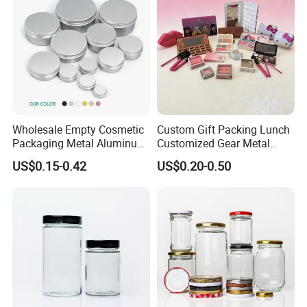
Wholesale Empty Cosmetic
Custom Gift Packing Lunch
Packaging Metal Aluminum
Customized Gear Metal
Contact us:
Tin Can
Cake Candle Cookie
US$0.15-0.42
US$0.20-0.50
Chocolate Tinplate Pencil
Tiramisu Food Tea
Packaging Christmas Metal
Patty Pan
Tin Box