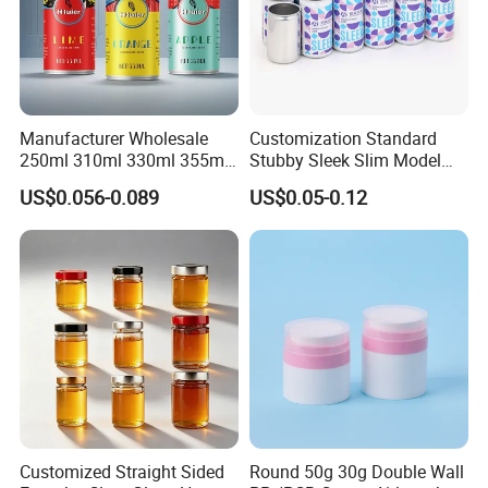
Manufacturer Wholesale
Customization Standard
250ml 310ml 330ml 355ml
Stubby Sleek Slim Model
Food Grade Packaging
Aluminum Beverage Cans
US$0.056-0.089
US$0.05-0.12
Metal Can for Juice Beer
Soda Cans Beer Cans
Beverage Vietnam Fruit
Coffee Cans with Sot Rpt
Juice Soft Drink Empty
Easy Open End
Printed Aluminum Cans
Customized Straight Sided
Round 50g 30g Double Wall