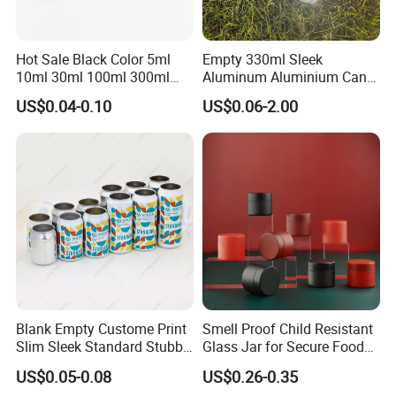
Hot Sale Black Color 5ml
Empty 330ml Sleek
10ml 30ml 100ml 300ml
Aluminum Aluminium Can
500ml 1000ml Metal
for Sparkling Beverage
US$0.04-0.10
US$0.06-2.00
Aluminum Jar Tin for
Packaging
Cosmetic, Tea & Food
Packaging
Blank Empty Custome Print
Smell Proof Child Resistant
Slim Sleek Standard Stubby
Glass Jar for Secure Food
200ml 250ml 310ml 330ml
Grade Storage ASTM
US$0.05-0.08
US$0.26-0.35
355ml 475ml 500ml
Certified Eco-Friendly