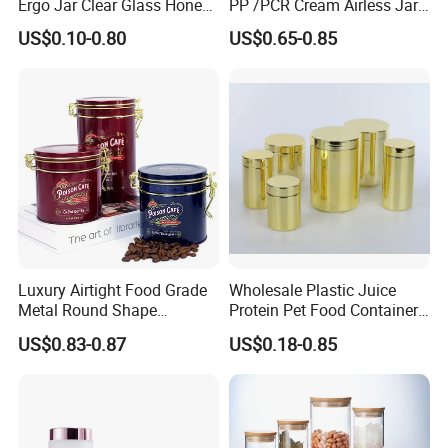
Ergo Jar Clear Glass Honey
PP /PCR Cream Airless Jar
Jars Food Storage Jar 35ml
for Skincare
US$0.10-0.80
US$0.65-0.85
100ml 380ml 730ml 212ml
314ml
Luxury Airtight Food Grade
Wholesale Plastic Juice
Metal Round Shape
Protein Pet Food Container
Tinplate Coffee Tin Can
Pill Capsules Sport
US$0.83-0.87
US$0.18-0.85
Packaging
Cosmetic Nutrition
Packaging Bottle 500 Ml