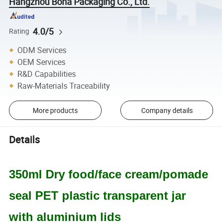
Hangzhou Bona Packaging Co., Ltd.
4.0/5
Rating
ODM Services
OEM Services
R&D Capabilities
Raw-Materials Traceability
More products
Company details
Details
350ml Dry food/face cream/pomade
seal PET plastic transparent jar
with aluminium lids