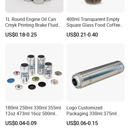
1L Round Engine Oil Can
400ml Transparent Empty
Cmyk Printing Brake Fluid
Square Glass Food Coffee
Cans High Quality
Bean Storage Jar with Cap
US$0.18-0.25
US$0.21-0.40
Lubricants Oil Tin Cans with
Cone Cap Customized Metal
Motor Oil Tin Can
Packaging
180ml 250ml 330ml 355ml
Logo Customized
12oz 473ml 16oz 500ml
Packaging 330ml 375ml
1000ml Custom Logo Sleek
500ml Empty Tin Aluminum
US$0.04-0.09
US$0.06-0.15
Small Made Printed Blank
Aerosol Can