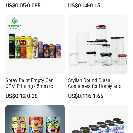
Aluminum Lids for Soft
for Faster Cooling
US$0.05-0.085
US$0.14-0.15
Drinks Beverage Packing
Spray Paint Empty Can
Stylish Round Glass
OEM Printing 45mm to
Containers for Honey and
70mm Aerosol Tin Can
Food Preservation
US$0.12-0.38
US$0.116-1.65