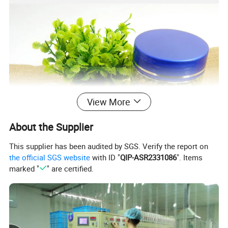
View More
About the Supplier
This supplier has been audited by SGS. Verify the report on
the official SGS website
with ID "
QIP-ASR2331086
". Items
marked "
" are certified.