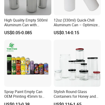
High Quality Empty 500ml
12oz (330ml) Quick-Chill
Aluminum Can with
Aluminum Can – Optimized
Aluminum Lids for Soft
for Faster Cooling
US$0.05-0.085
US$0.14-0.15
Drinks Beverage Packing
Spray Paint Empty Can
Stylish Round Glass
OEM Printing 45mm to
Containers for Honey and
70mm Aerosol Tin Can
Food Preservation
US$0.12-0.38
US$0.116-1.65