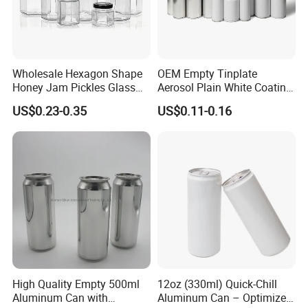
Wholesale Hexagon Shape
OEM Empty Tinplate
Honey Jam Pickles Glass
Aerosol Plain White Coating
Jar with Twist off Lid
Can Metal Spray Custom
US$0.23-0.35
US$0.11-0.16
Lid
High Quality Empty 500ml
12oz (330ml) Quick-Chill
Aluminum Can with
Aluminum Can – Optimized