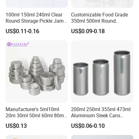
100ml 150ml 240ml Clear
Customizable Food Grade
Round Storage Pickle Jam
350ml 500ml Round
We can not only supply you the
Glass Jar with Metal Lid
Storage Glass Jars for
US$0.11-0.16
US$0.09-0.18
Honey Jam
packagings,but also packaging solutions...
Thank you for your attention!
Manufacturer's 5ml10ml
200ml 250ml 355ml 473ml
20m 30ml 50ml 60ml 80ml
Aluminium Sleek Cans
100m150ml 200ml
Beverage Cans for Soda
US$0.13
US$0.06-0.10
Cosmetic Aluminum Jar
Coca
Round Screw Top