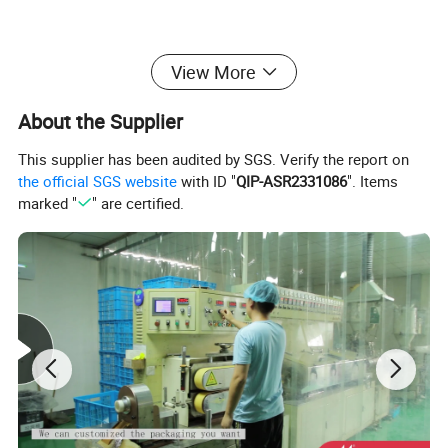
View More
About the Supplier
This supplier has been audited by SGS. Verify the report on
the official SGS website
with ID "
QIP-ASR2331086
". Items
marked "
" are certified.