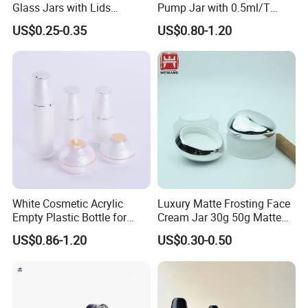
Glass Jars with Lids
Pump Jar with 0.5ml/T
Reusable Cosmetic Cream
Discharge Rate
US$0.25-0.35
US$0.80-1.20
Honey Storage Glass
Containers
White Cosmetic Acrylic
Luxury Matte Frosting Face
Empty Plastic Bottle for
Cream Jar 30g 50g Matte
Customized Skincare
Frosted Eye Cream Glass
US$0.86-1.20
US$0.30-0.50
Package
Jar Glass Heavy Wall
Cosmetics Jar