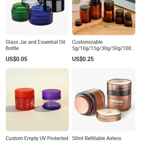
Glass Jar and Essential Oil
Customizable
Bottle
5g/10g/15g/30g/50g/100g
Amber-Colored Glass Face
US$0.05
US$0.25
Cream Jars
Custom Empty UV Protected
50ml Refillable Airless