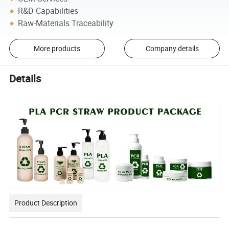
R&D Capabilities
Raw-Materials Traceability
More products
Company details
Details
Product Description