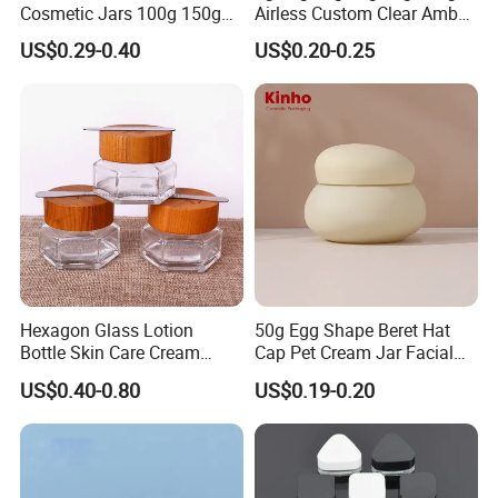
Cosmetic Jars 100g 150g
Airless Custom Clear Amber
200g Clear Jar with Lids
Frosted Empty Cosmetic
US$0.29-0.40
US$0.20-0.25
Packaging Jar Foundation
Lotion Cream Jar Set Glass
Cosmetic Jar with Wood Lid
Hexagon Glass Lotion
50g Egg Shape Beret Hat
Bottle Skin Care Cream
Cap Pet Cream Jar Facial
Cosmetic Glass Jar with
Mask Jar
US$0.40-0.80
US$0.19-0.20
Bamboo Lid