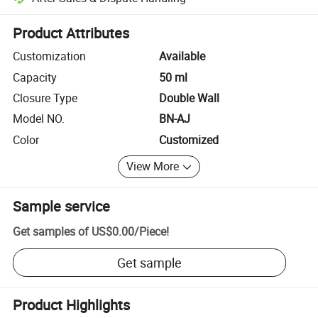
Platform-assisted dispute resolution, including refunds or returns whe
Product Attributes
Customization
Available
Capacity
50 ml
Closure Type
Double Wall
Model NO.
BN-AJ
Color
Customized
View More
Sample service
Get samples of
US$0.00
/
Piece
!
Get sample
Product Highlights