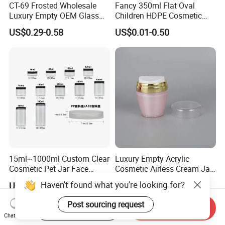
CT-69 Frosted Wholesale
Fancy 350ml Flat Oval
Luxury Empty OEM Glass
Children HDPE Cosmetic
Cosmetic Cream Jar and
Bottle Passing Reach
US$0.29-0.58
US$0.01-0.50
Bottle Packaging with Silver
White Wooden and Black
Caps
15ml~1000ml Custom Clear
Luxury Empty Acrylic
Cosmetic Pet Jar Face
Cosmetic Airless Cream Jar
Cream Hair Mask Plastic
with Gold Ring and Inner Lid
Haven't found what you're looking for?
US$0.15-0.28
US$0.41-0.45
Cosmetic Jar
for Skincare Packaging
Post sourcing request
Start Order on App
Send Inquiry
Chat Now