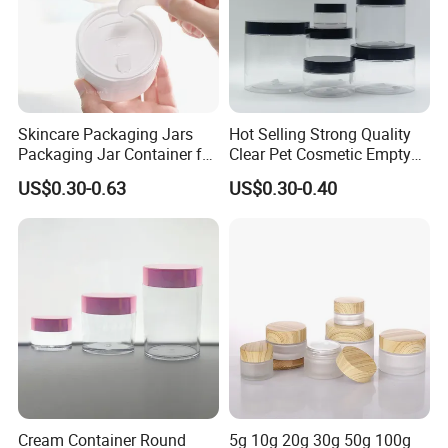
Our Advantages
Skincare Packaging Jars
Hot Selling Strong Quality
Packaging Jar Container for
Clear Pet Cosmetic Empty
Face Cream Empty Plastic
Cream Jar with Black Lid
US$0.30-0.63
US$0.30-0.40
Cosmetic OEM Plastic with
Cap for Skin Care
Lids PP Jar 100g
1) sample lead time: Within 7 days
2) prodution time: Within 30-35 days
3)Design Service: Our design team can work
out the design of your products together with
you.
4)Making New Mold: Injected Mold, Blowing
Cream Container Round
5g 10g 20g 30g 50g 100g
Mold etc.