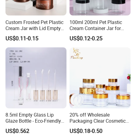
Custom Frosted Pet Plastic
100ml 200ml Pet Plastic
Cream Jar with Lid Empty
Cream Container Jar for
Container Face Lotion
Cosmetic Packaging
US$0.11-0.15
US$0.12-0.25
Cream Scrub Skincare
Cosmetics Coloured Design
Packaging
8.5ml Empty Glass Lip
20% off Wholesale
Glaze Bottle - Eco-Friendly
Packaging Clear Cosmetic
Slim Round Custom
Glass Jar 20g 30g 50g 100g
US$0.562
US$0.18-0.50
Cosmetic Container
for Cream or Perfume