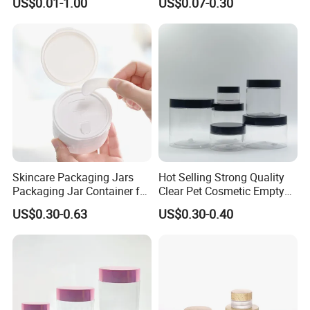
US$0.01-1.00
US$0.07-0.30
Lotion Cosmetic Packaging
Sleeping Mask Plastic
Jar
Lotion Jar
Skincare Packaging Jars
Hot Selling Strong Quality
Packaging Jar Container for
Clear Pet Cosmetic Empty
Face Cream Empty Plastic
Cream Jar with Black Lid
US$0.30-0.63
US$0.30-0.40
Cosmetic OEM Plastic with
Cap for Skin Care
Lids PP Jar 100g