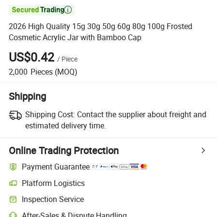

2026 High Quality 15g 30g 50g 60g 80g 100g Frosted
Cosmetic Acrylic Jar with Bamboo Cap
US$0.42
/
Piece
2,000
Pieces
(MOQ)
Shipping
Shipping Cost:
Contact the supplier about freight and
estimated delivery time.
Online Trading Protection
Payment Guarantee
Platform Logistics
Clearer shipment tracking with platform-supported logistics.
Inspection Service
Optional pre-shipment inspection for quality and quantity checks.
After-Sales & Dispute Handling