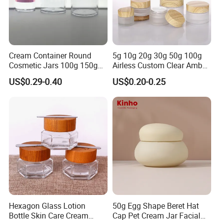
Cream Container Round
5g 10g 20g 30g 50g 100g
Cosmetic Jars 100g 150g
Airless Custom Clear Amber
200g Clear Jar with Lids
Frosted Empty Cosmetic
US$0.29-0.40
US$0.20-0.25
Packaging Jar Foundation
Lotion Cream Jar Set Glass
Cosmetic Jar with Wood Lid
Hexagon Glass Lotion
50g Egg Shape Beret Hat
Bottle Skin Care Cream
Cap Pet Cream Jar Facial