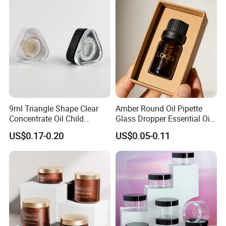
We can not only supply you the
packagings,but also packaging solutions...
9ml Triangle Shape Clear
Amber Round Oil Pipette
Concentrate Oil Child
Glass Dropper Essential Oil
Resistant Lid Airtight Glass
Bottle with Logo Box
US$0.17-0.20
US$0.05-0.11
Jar