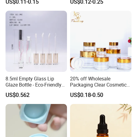
US$0.11-0.15
US$0.12-0.25
Cream Scrub Skincare
Cosmetics Coloured Design
Packaging
8.5ml Empty Glass Lip
20% off Wholesale
Glaze Bottle - Eco-Friendly
Packaging Clear Cosmetic
Slim Round Custom
Glass Jar 20g 30g 50g 100g
US$0.562
US$0.18-0.50
Cosmetic Container
for Cream or Perfume
Wholesale