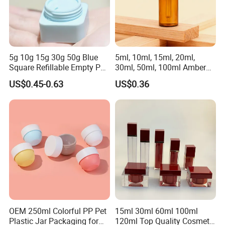
5g 10g 15g 30g 50g Blue
5ml, 10ml, 15ml, 20ml,
Square Refillable Empty PP
30ml, 50ml, 100ml Amber
Cosmetic Cream Jars
Brown Essential Oil Dropper
US$0.45-0.63
US$0.36
Container Plastic Cosmetics
Bottle, Perfume & Fragrance
Jars with Lids
Dropper Bottle
Product Parameters
OEM 250ml Colorful PP Pet
15ml 30ml 60ml 100ml
Plastic Jar Packaging for
120ml Top Quality Cosmetic