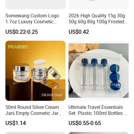
A: TT, LC, Western Union and Paypal for small amount
payment.
Somewang Custom Logo
2026 High Quality 15g 30g
1.7oz Luxury Cosmetic
50g 60g 80g 100g Frosted
Glass Container 50ml
Cosmetic Acrylic Jar with
US$0.22-0.25
US$0.42
Custom Cream Jar
Bamboo Cap
Packaging with Lid for
Skincare
Contact Us
Patty Pan
50ml Round Silver Cream
Ultimate Travel Essentials
Jars Empty Cosmetic Jar
Set: Plastic 100ml Bottles &
with Logo
10ml Jars
US$1.14
US$0.55-0.65