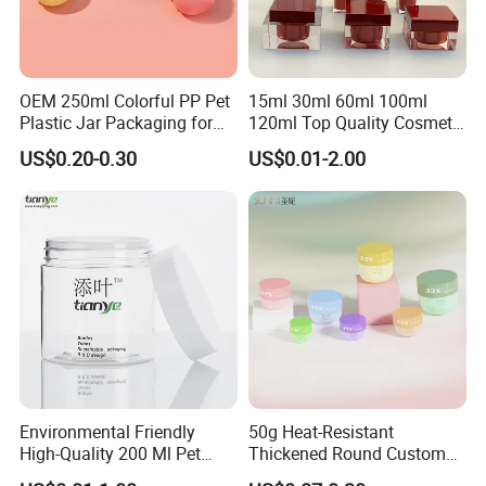
OEM 250ml Colorful PP Pet
15ml 30ml 60ml 100ml
Plastic Jar Packaging for
120ml Top Quality Cosmetic
Hair Care Products
Packaging Skin Care Square
US$0.20-0.30
US$0.01-2.00
Set Include Acrylic Lotion
Bottle and Jar
Environmental Friendly
50g Heat-Resistant
High-Quality 200 Ml Pet
Thickened Round Custom
Cylinder Cosmetic Cream
Cosmetic with Lid PP Cream