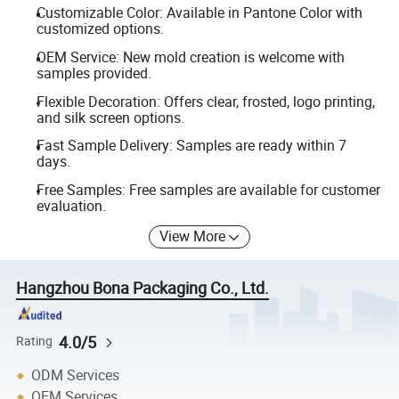
Customizable Color: Available in Pantone Color with
customized options.
OEM Service: New mold creation is welcome with
samples provided.
Flexible Decoration: Offers clear, frosted, logo printing,
and silk screen options.
Fast Sample Delivery: Samples are ready within 7
days.
Free Samples: Free samples are available for customer
evaluation.
View More
Hangzhou Bona Packaging Co., Ltd.
4.0/5
Rating
ODM Services
OEM Services