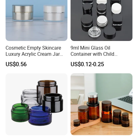
Cosmetic Empty Skincare
9ml Mini Glass Oil
Luxury Acrylic Cream Jar
Container with Child
Acrylic Cream Bottle
Resistant Cap for Cosmetic
US$0.56
US$0.12-0.25
Skincare Custom Logo Pre
Labeled Glass Concentrate
Jar for Secure Essential Oil
Packaging
Company Profile