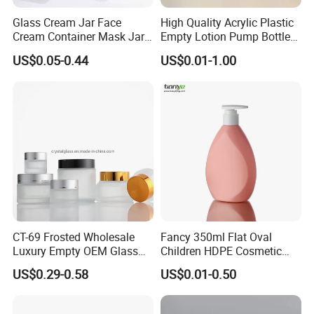
Glass Cream Jar Face
High Quality Acrylic Plastic
Cream Container Mask Jar
Empty Lotion Pump Bottle
and Refillable Cosmetic
80ml Airless Bottle for
US$0.05-0.44
US$0.01-1.00
Container Sun Cream Bottle
Cosmetic Packaging
FAQ
Q: What is your main products?
A: Our main products is plastic PE soft tubes, pet bottles,
plastic jars and ABL tubes.
Q: Are you a factory or trading company?
CT-69 Frosted Wholesale
Fancy 350ml Flat Oval
A: We are manufacturer owned factory in Guangzhou
Luxury Empty OEM Glass
Children HDPE Cosmetic
Cosmetic Cream Jar and
Bottle Passing Reach
with over 18 years experience.
US$0.29-0.58
US$0.01-0.50
Bottle Packaging with Silver
White Wooden and Black
Q: Can you custom printing the logo?
Caps