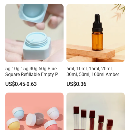
Wholesale
5g 10g 15g 30g 50g Blue
5ml, 10ml, 15ml, 20ml,
Square Refillable Empty PP
30ml, 50ml, 100ml Amber
Cosmetic Cream Jars
Brown Essential Oil Dropper
US$0.45-0.63
US$0.36
Container Plastic Cosmetics
Bottle, Perfume & Fragrance
Jars with Lids
Dropper Bottle