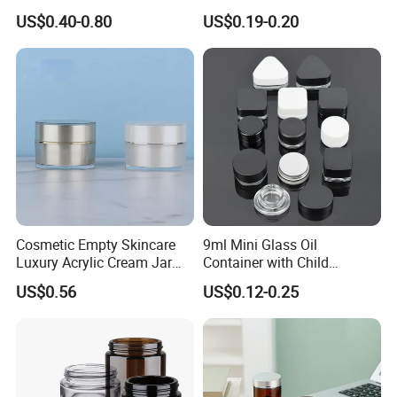
Cosmetic Glass Jar with
Mask Jar
US$0.40-0.80
US$0.19-0.20
Bamboo Lid
Cosmetic Empty Skincare
9ml Mini Glass Oil
Luxury Acrylic Cream Jar
Container with Child
Acrylic Cream Bottle
Resistant Cap for Cosmetic
US$0.56
US$0.12-0.25
Skincare Custom Logo Pre
Labeled Glass Concentrate
Jar for Secure Essential Oil
Packaging