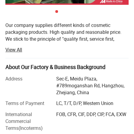
Our company supplies different kinds of cosmetic
packaging products. High quality and reasonable price.
We stick to the principle of "quality first, service first,
continuous improvement and innovation to meet the
View All
customers" for the management and "zero defect, zero
complaints" as the quality objective. To perfect our
service, we provide the products with good quality at the
About Our Factory & Business Background
reasonable price.
Address
Sec-E, Meidu Plaza,
Our goal is to become a leading company in the field of
#789moganshan Rd, Hangzhou,
cosmetics packaging design, manufacturing and service
Zhejiang, China
providing leading cosmetics company, there is always a
Terms of Payment
LC, T/T, D/P, Western Union
very good reputation of high quality, cheaper and good
service.
International
FOB, CFR, CIF, DDP, CIP, FCA, EXW
Commercial
Thanks to advanced manufaturing technique and
Terms(Incoterms)
international specialized production equipment, Bona are