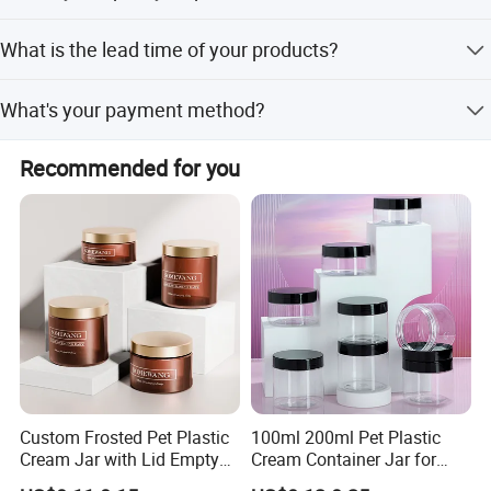
We will make samples before mass production and test
What is the lead time of your products?
them, after sample approved, we will begin mass
production. Doing 100% inspection during production;
Normally 20-25days after sample confirmed. It's decided
then do random inspection before packing; taking
What's your payment method?
by your quantity of order.
pictures after packing.
TT, LC, Western Union and Paypal for small amount
Recommended for you
payment.
Custom Frosted Pet Plastic
100ml 200ml Pet Plastic
Cream Jar with Lid Empty
Cream Container Jar for
Container Face Lotion
Cosmetic Packaging