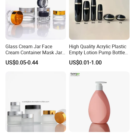
Glass Cream Jar Face
High Quality Acrylic Plastic
Cream Container Mask Jar
Empty Lotion Pump Bottle
and Refillable Cosmetic
80ml Airless Bottle for
US$0.05-0.44
US$0.01-1.00
Container Sun Cream Bottle
Cosmetic Packaging