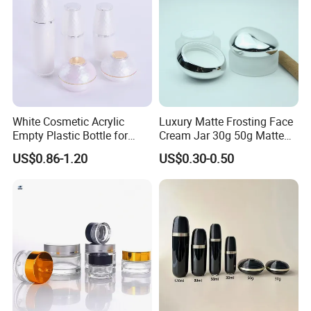
innovative designs from original blue print to actual mould tooling
and complete production. The future is here, our continuously
innovation leads on trending way.
Certifications
White Cosmetic Acrylic
Luxury Matte Frosting Face
Empty Plastic Bottle for
Cream Jar 30g 50g Matte
Customized Skincare
Frosted Eye Cream Glass
US$0.86-1.20
US$0.30-0.50
Package
Jar Glass Heavy Wall
Cosmetics Jar