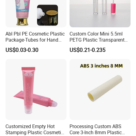
Abl Pbl PE Cosmetic Plastic
Custom Color Mini 5.5ml
Package-Tubes for Hand
PETG Plastic Transparent
Cream
Lip Gloss Tube
US$0.03-0.30
US$0.21-0.235
Customized Empty Hot
Processing Custom ABS
Stamping Plastic Cosmetic
Core 3-Inch 8mm Plastic