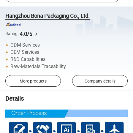
Hangzhou Bona Packaging Co., Ltd.
4.0/5
Rating
ODM Services
OEM Services
R&D Capabilities
Raw-Materials Traceability
More products
Company details
Details