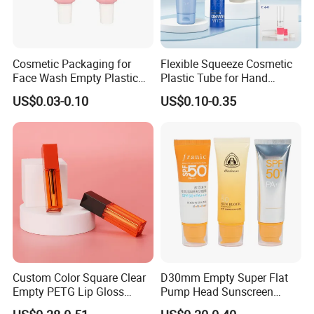
Cosmetic Packaging for
Flexible Squeeze Cosmetic
Face Wash Empty Plastic
Plastic Tube for Hand
Aluminum Tube with Flip
Cream/Lotion/Sunscreen/Cl
US$0.03-0.10
US$0.10-0.35
Cap
eanser/Foundation with
PE/PCR/Sugarcane/Biodegr
adable Resin/Abl/Pbl
Laminated Tube
Custom Color Square Clear
D30mm Empty Super Flat
Empty PETG Lip Gloss
Pump Head Sunscreen
Container
Customized Cosmetic