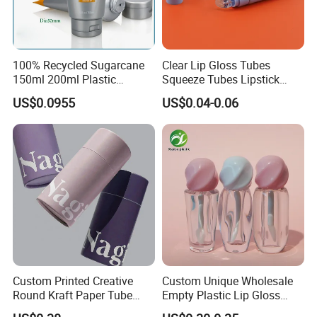
100% Recycled Sugarcane
Clear Lip Gloss Tubes
150ml 200ml Plastic
Squeeze Tubes Lipstick
Cosmetic Packaging Tube
Container Cosmetic
US$0.0955
US$0.04-0.06
for Men Face Wash Cream
Packaging 10ml 15ml
Lipgloss Tube
Custom Printed Creative
Custom Unique Wholesale
Round Kraft Paper Tube
Empty Plastic Lip Gloss
Packaging for Towels
Container Cosmetic Tube