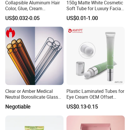
Collapsible Aluminum Hair
150g Matte White Cosmetic
Color, Glue, Cream
Soft Tube for Luxury Facial
Packaging Tube
Wash
US$0.032-0.05
US$0.01-1.00
Clear or Amber Medical
Plastic Laminated Tubes for
Neutral Borosilicate Glass
Eye Cream OEM Offset
Tube
Printing
Negotiable
US$0.13-0.15