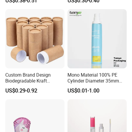
US$0.38-0.51
US$0.30-0.40
Packaging Plastic Tube
Custom Brand Design
Mono Material 100% PE
Biodegradable Kraft
Cylinder Diameter 35mm
Cardboard Lip Balm
Airless Cream Lotion Gel
US$0.29-0.92
US$0.01-1.00
Deodorant Stick Container
Cosmetic Packaging PE
Packaging Push up Paper
Lotion Pump Tube
Tube