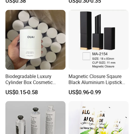
US$0.38
US$0.30-0.35
Packaging
Biodegradable Luxury
Magnetic Closure Sqaure
Cylinder Box Cosmetic
Black Aluminium Lipstick
Essential Oil Skincare Tea
Tube
US$0.15-0.58
US$0.96-0.99
Tube Cardboard Round
Paper Tube Bottles
Packaging Box