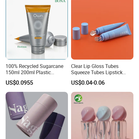
100% Recycled Sugarcane
Clear Lip Gloss Tubes
150ml 200ml Plastic
Squeeze Tubes Lipstick
Cosmetic Packaging Tube
Container Cosmetic
US$0.0955
US$0.04-0.06
for Men Face Wash Cream
Packaging 10ml 15ml
Lipgloss Tube