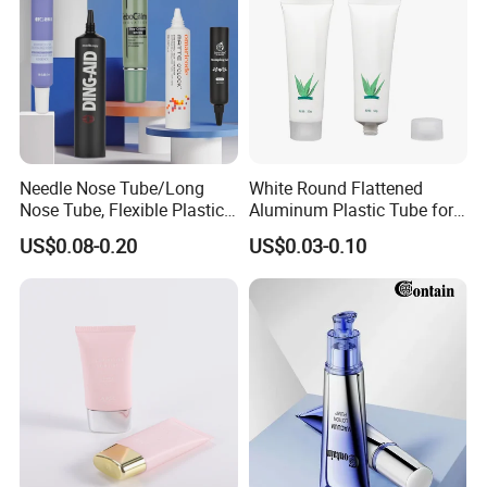
Needle Nose Tube/Long
White Round Flattened
Nose Tube, Flexible Plastic
Aluminum Plastic Tube for
Squeeze Cosmetic Tube for
Customized Cosmetic
US$0.08-0.20
US$0.03-0.10
Eye Cream, Lotion, Serum
Packaging
and Shadow
FAQ
How soon can I get a price quote?
For most projects, once we know bottle weight,pump size,cap
material & weight, or glass bottle decoration method, ,printing
requirements and quantity, we can provide you with a price