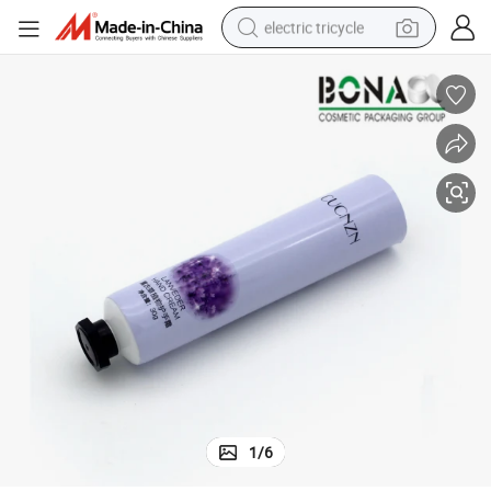
electric tricycle
shoulder bag
dirt bike
tote bag
perfume
farm tractor
container house
wheel loader
1
/
6