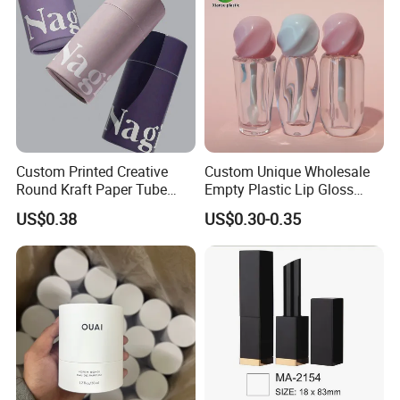
Custom Printed Creative
Custom Unique Wholesale
Round Kraft Paper Tube
Empty Plastic Lip Gloss
Packaging for Towels
Container Cosmetic Tube
US$0.38
US$0.30-0.35
Packaging