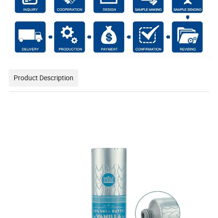
Product Description