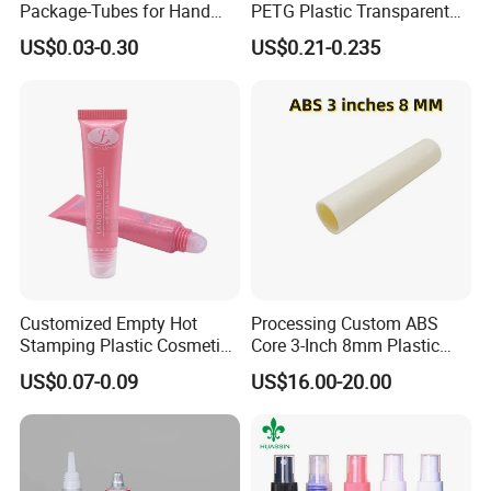
Package-Tubes for Hand
PETG Plastic Transparent
Cream
Lip Gloss Tube
US$0.03-0.30
US$0.21-0.235
Customized Empty Hot
Processing Custom ABS
Stamping Plastic Cosmetic
Core 3-Inch 8mm Plastic
Squeeze Tubes for Lip
Coiled Core Wholesale
US$0.07-0.09
US$16.00-20.00
Gloss Package
Packaging Film Release
Film Tape Core