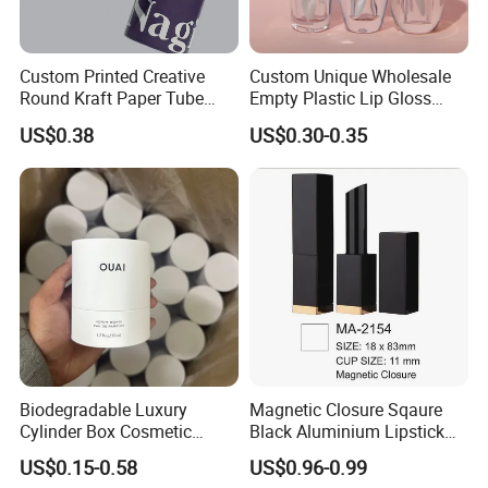
Custom Printed Creative
Custom Unique Wholesale
Round Kraft Paper Tube
Empty Plastic Lip Gloss
Packaging for Towels
Container Cosmetic Tube
US$0.38
US$0.30-0.35
Packaging
Biodegradable Luxury
Magnetic Closure Sqaure
Cylinder Box Cosmetic
Black Aluminium Lipstick
Essential Oil Skincare Tea
Tube
US$0.15-0.58
US$0.96-0.99
Tube Cardboard Round