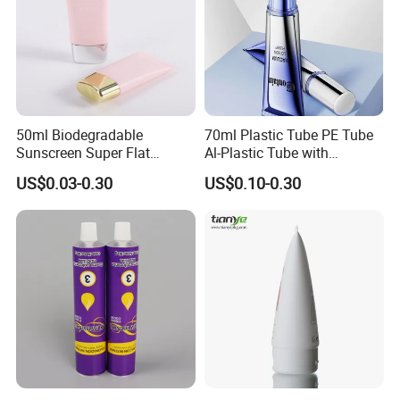
50ml Biodegradable
70ml Plastic Tube PE Tube
Sunscreen Super Flat
Al-Plastic Tube with
flexible Cosmetic Tube
Vacuum Lotion Pump
US$0.03-0.30
US$0.10-0.30