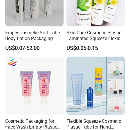
Empty Cosmetic Soft Tube
Skin Care Cosmetic Plastic
Body Lotion Packaging
Laminated Squeeze Flexible
Metal Aluminum Collapsible
Packaging Tube
US$0.07-52.00
US$0.05-0.15
Tube
Deocoration
Cosmetic Packaging for
Flexible Squeeze Cosmetic
Face Wash Empty Plastic
Plastic Tube for Hand