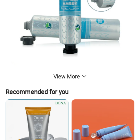
View More
Recommended for you