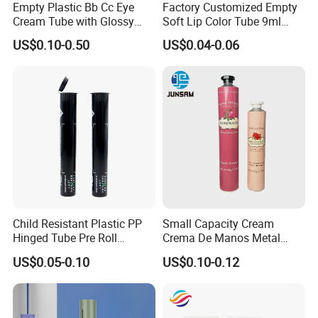
Empty Plastic Bb Cc Eye
Factory Customized Empty
Cream Tube with Glossy
Soft Lip Color Tube 9ml
Matte Color Airless Pump
Lipstick Container Metal
US$0.10-0.50
US$0.04-0.06
Squeeze Cosmetic Soft
Massage Head PE Cosmetic
Tubes
Packaging Tube
Child Resistant Plastic PP
Small Capacity Cream
Hinged Tube Pre Roll
Crema De Manos Metal
Squeeze Pop Top Tubes
Tube Pure Aluminum
US$0.05-0.10
US$0.10-0.12
Container with Bottom
Latex