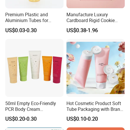
arrange them. We will send you finished files for
confirmation.
What is your Trade terms?
Premium Plastic and
Manufacture Luxury
We accept EXW, FCA, FOB, CIF , DDU etc. You can choose the
Aluminium Tubes for
Cardboard Rigid Cookie
one which is the most convenient or cost effective for you.
Cosmetic Packaging
Bakery Gift Box
US$0.03-0.30
US$0.38-1.96
Can I send an inquiry and get the HUAYI solution today?
If you send email, whatsApp, WeChat to contact us, we promise
to reply to you within 8 hours! WhatsApp is the best because we
all 18 hours online:)
Contact Us
50ml Empty Eco-Friendly
Hot Cosmetic Product Soft
PCR Body Cream
Tube Packaging with Brand
Patty Pan
Customized Cosmetic
Logo Printing
US$0.20-0.30
US$0.10-0.20
Packaging Plastic Squeeze
We Meet Because of Beauty
Tube