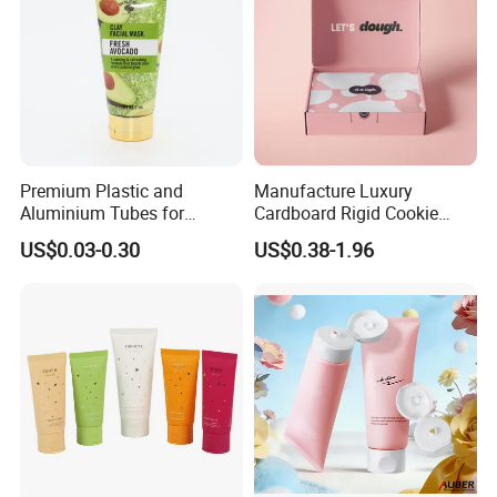
Premium Plastic and
Manufacture Luxury
Aluminium Tubes for
Cardboard Rigid Cookie
Cosmetic Packaging
Bakery Gift Box
US$0.03-0.30
US$0.38-1.96