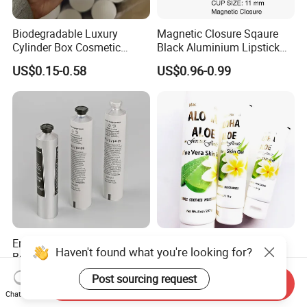
Biodegradable Luxury
Magnetic Closure Sqaure
Cylinder Box Cosmetic
Black Aluminium Lipstick
Essential Oil Skincare Tea
Tube
US$0.15-0.58
US$0.96-0.99
Tube Cardboard Round
Paper Tube Bottles
Packaging Box
Empty Cosmetic Soft Tube
Skin Care Cosmetic Plastic
Haven't found what you're looking for?
Body Lotion Packaging
Laminated Squeeze Flexible
Metal Aluminum Collapsible
Packaging Tube
US$0.07-52.00
US$0.05-0.15
Post sourcing request
Send Inquiry
Tube
Chat Now