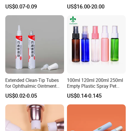
Squeeze Tubes for Lip
Coiled Core Wholesale
US$0.07-0.09
US$16.00-20.00
Gloss Package
Packaging Film Release
Film Tape Core
Extended Clean-Tip Tubes
100ml 120ml 200ml 250ml
for Ophthalmic Ointment
Empty Plastic Spray Pet
Customizable
Airless Lotion Cosmetic
US$0.02-0.05
US$0.14-0.145
Perfume/ Hand Sanitizer
/Hair Oil Dropper Round
Packaging Bottle with Pump