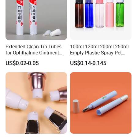
Extended Clean-Tip Tubes
100ml 120ml 200ml 250ml
for Ophthalmic Ointment
Empty Plastic Spray Pet
Customizable
Airless Lotion Cosmetic
US$0.02-0.05
US$0.14-0.145
Perfume/ Hand Sanitizer
/Hair Oil Dropper Round
Packaging Bottle with Pump