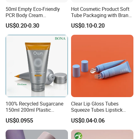
50ml Empty Eco-Friendly
Hot Cosmetic Product Soft
PCR Body Cream
Tube Packaging with Brand
Customized Cosmetic
Logo Printing
US$0.20-0.30
US$0.10-0.20
Packaging Plastic Squeeze
Tube
100% Recycled Sugarcane
Clear Lip Gloss Tubes
150ml 200ml Plastic
Squeeze Tubes Lipstick
Cosmetic Packaging Tube
Container Cosmetic
US$0.0955
US$0.04-0.06
for Men Face Wash Cream
Packaging 10ml 15ml
Lipgloss Tube