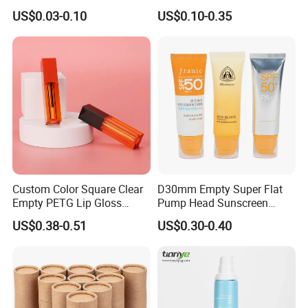
Aluminum Tube with Flip
Cream/Lotion/Sunscreen/Cl
US$0.03-0.10
US$0.10-0.35
Cap
eanser/Foundation with
PE/PCR/Sugarcane/Biodegr
adable Resin/Abl/Pbl
Laminated Tube
Custom Color Square Clear
D30mm Empty Super Flat
Empty PETG Lip Gloss
Pump Head Sunscreen
Container
Customized Cosmetic
US$0.38-0.51
US$0.30-0.40
Packaging Plastic Tube