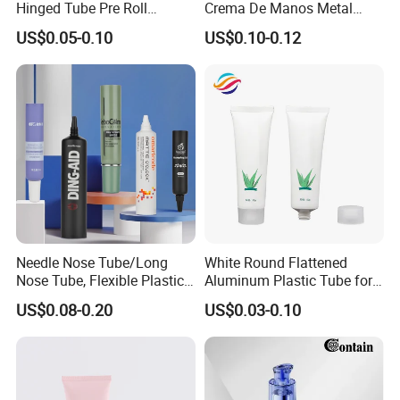
Hinged Tube Pre Roll
Crema De Manos Metal
Squeeze Pop Top Tubes
Tube Pure Aluminum
US$0.05-0.10
US$0.10-0.12
Container with Bottom
Latex
Needle Nose Tube/Long
White Round Flattened
Nose Tube, Flexible Plastic
Aluminum Plastic Tube for
Squeeze Cosmetic Tube for
Customized Cosmetic
US$0.08-0.20
US$0.03-0.10
Eye Cream, Lotion, Serum
Packaging
and Shadow