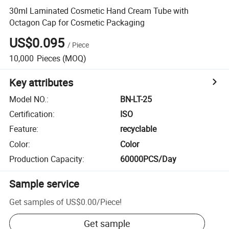
30ml Laminated Cosmetic Hand Cream Tube with
Octagon Cap for Cosmetic Packaging
US$0.095
/
Piece
10,000
Pieces
(MOQ)
Key attributes
Model NO.
:
BN-LT-25
Certification
:
ISO
Feature
:
recyclable
Color
:
Color
Production Capacity
:
60000PCS/Day
Sample service
Get samples of
US$0.00
/
Piece
!
Get sample