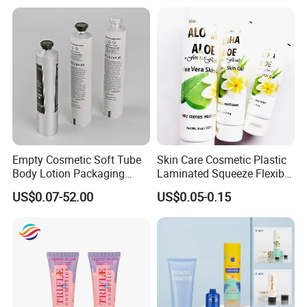
Paper Tube Bottles
Packaging Box
Empty Cosmetic Soft Tube
Skin Care Cosmetic Plastic
Body Lotion Packaging
Laminated Squeeze Flexible
Metal Aluminum Collapsible
Packaging Tube
US$0.07-52.00
US$0.05-0.15
Tube