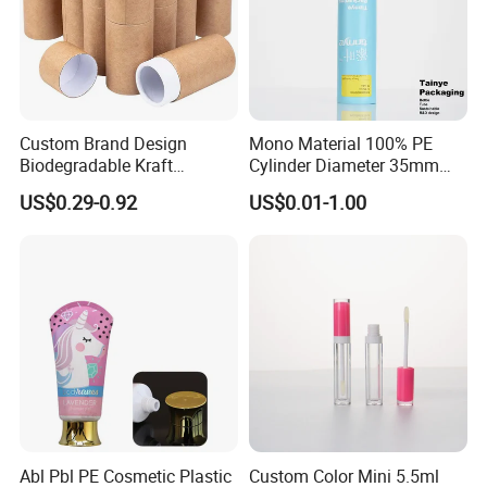
Custom Brand Design
Mono Material 100% PE
Biodegradable Kraft
Cylinder Diameter 35mm
Cardboard Lip Balm
Airless Cream Lotion Gel
US$0.29-0.92
US$0.01-1.00
Deodorant Stick Container
Cosmetic Packaging PE
Packaging & Shipping
Packaging Push up Paper
Lotion Pump Tube
Tube
Abl Pbl PE Cosmetic Plastic
Custom Color Mini 5.5ml