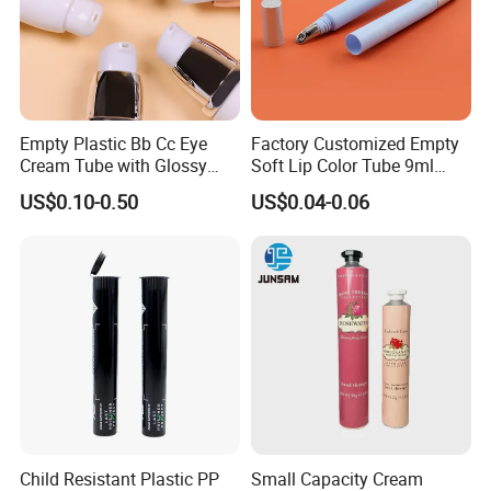
Empty Plastic Bb Cc Eye
Factory Customized Empty
Cream Tube with Glossy
Soft Lip Color Tube 9ml
Matte Color Airless Pump
Lipstick Container Metal
US$0.10-0.50
US$0.04-0.06
Squeeze Cosmetic Soft
Massage Head PE Cosmetic
Tubes
Packaging Tube
Child Resistant Plastic PP
Small Capacity Cream