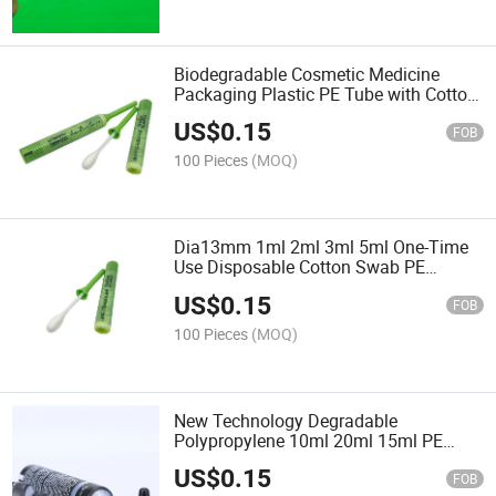
Biodegradable Cosmetic Medicine
Packaging Plastic PE Tube with Cotton
Applicator Swab
US$
0.15
FOB
100 Pieces
(MOQ)
Dia13mm 1ml 2ml 3ml 5ml One-Time
Use Disposable Cotton Swab PE
Squeeze Tube with Twist off Wand for
US$
0.15
Cosmeceuticals Ointment Use
FOB
100 Pieces
(MOQ)
New Technology Degradable
Polypropylene 10ml 20ml 15ml PE
Cosmetic Tubes for Eye Serum
US$
0.15
FOB