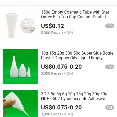
150g Empty Cosmetic Tube with Star
Orifce Flip Top Cap Custom Printed
Whitening Body Cream Sunscreen
US$
0.12
Plastic Squeeze Soft Tube
FOB
5,000 Pieces
(MOQ)
10g 15g 20g 30g 50g Super Glue Bottle
Plastic Dropper Oily Liquid Empty
White HDPE Bottles for 502 Fast Glue
US$
0.075
-
0.20
FOB
3,000 Pieces
(MOQ)
3G 3.5g 5g 6g 10g 15g 20g 30g 50g
HDPE 502 Cyanoacrylate Adhesive
Super Glue Plastic Bottle for Chemical
US$
0.075
-
0.20
Use
FOB
3,000 Pieces
(MOQ)