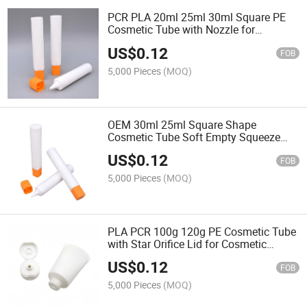
PCR PLA 20ml 25ml 30ml Square PE
Cosmetic Tube with Nozzle for
Cosmetic Packaging
US$
0.12
FOB
5,000 Pieces
(MOQ)
OEM 30ml 25ml Square Shape
Cosmetic Tube Soft Empty Squeeze
Nozzle Tube Cream Foundation Skin
US$
0.12
Care Eye Cream Screen Printing
FOB
5,000 Pieces
(MOQ)
PLA PCR 100g 120g PE Cosmetic Tube
with Star Orifice Lid for Cosmetic
Packaging
US$
0.12
FOB
5,000 Pieces
(MOQ)