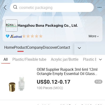
Hangzhou Bona Packaging Co., Ltd.
More
Home
Product
Company
Discover
Contact
All
Plastic/Flexible tube
Acrylic jar/Bottle
Plastic bottle
OEM Supplier Ruipack 3ml 6ml 12ml
Octangle Empty Essential Oil Glass
Roller Bottles with Aluminum Cap
US$
0.12
-
0.17
FOB
100 Pieces
(MOQ)