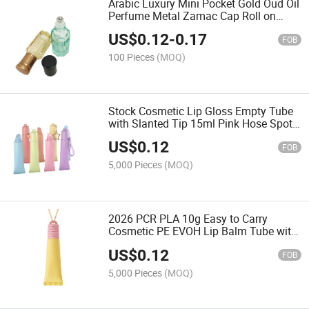
Arabic Luxury Mini Pocket Gold Oud Oil
Perfume Metal Zamac Cap Roll on
Pump Spray Empty 6ml Perfume
US$
0.12
-
0.17
Bottles
FOB
100 Pieces
(MOQ)
Stock Cosmetic Lip Gloss Empty Tube
with Slanted Tip 15ml Pink Hose Spot
Custom Logo Sub-Bottled Top and Hole
US$
0.12
Pendant Low MOQ
FOB
5,000 Pieces
(MOQ)
2026 PCR PLA 10g Easy to Carry
Cosmetic PE EVOH Lip Balm Tube with
Carabiner for Cosmetic Packaging
US$
0.12
FOB
5,000 Pieces
(MOQ)