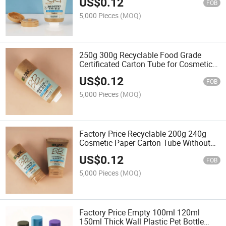
US$
0.12
FOB
5,000 Pieces
(MOQ)
250g 300g Recyclable Food Grade
Certificated Carton Tube for Cosmetic
Packaging
US$
0.12
FOB
5,000 Pieces
(MOQ)
Factory Price Recyclable 200g 240g
Cosmetic Paper Carton Tube Without
PCR Plastic Lid
US$
0.12
FOB
5,000 Pieces
(MOQ)
Factory Price Empty 100ml 120ml
150ml Thick Wall Plastic Pet Bottle