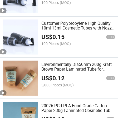
100 Pieces
(MOQ)
Customer Polypropylene High Quality
10ml 13ml Cosmetic Tubes with Nozzle
for Eye Oil Message
US$
0.15
FOB
100 Pieces
(MOQ)
Environmentally Dia50mm 200g Kraft
Brown Paper Laminated Tube for
Cosmetic Packaging
US$
0.12
FOB
5,000 Pieces
(MOQ)
20026 PCR PLA Food Grade Carton
Paper 230g Laminated Cosmetic Tube
for Face Cream