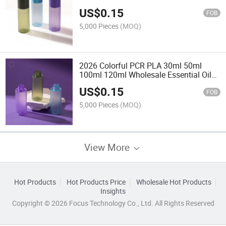
with Plug for Lotion and Serum
US$
0.15
FOB
5,000 Pieces
(MOQ)
2026 Colorful PCR PLA 30ml 50ml
100ml 120ml Wholesale Essential Oil
Serum Pet Luxury Empty Plastic Lotion
US$
0.15
Bottle with Plug
FOB
5,000 Pieces
(MOQ)
View More
Hot Products
Hot Products Price
Wholesale Hot Products
Insights
Copyright © 2026 Focus Technology Co., Ltd. All Rights Reserved